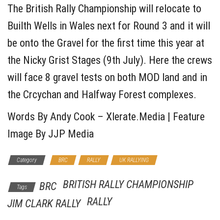
The British Rally Championship will relocate to
Builth Wells in Wales next for Round 3 and it will
be onto the Gravel for the first time this year at
the Nicky Grist Stages (9th July). Here the crews
will face 8 gravel tests on both MOD land and in
the Crcychan and Halfway Forest complexes.
Words By Andy Cook – Xlerate.Media | Feature
Image By JJP Media
Category
BRC
RALLY
UK RALLYING
BRITISH RALLY CHAMPIONSHIP
BRC
Tags
RALLY
JIM CLARK RALLY