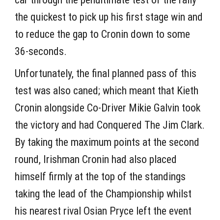
the quickest to pick up his first stage win and
to reduce the gap to Cronin down to some
36-seconds.
Unfortunately, the final planned pass of this
test was also caned; which meant that Kieth
Cronin alongside Co-Driver Mikie Galvin took
the victory and had Conquered The Jim Clark.
By taking the maximum points at the second
round, Irishman Cronin had also placed
himself firmly at the top of the standings
taking the lead of the Championship whilst
his nearest rival Osian Pryce left the event