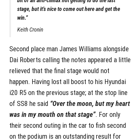
bit of an anti-climax not getting to do the last
stage, but it’s nice to come out here and get the
win.”
Keith Cronin
Second place man James Williams alongside
Dai Roberts calling the notes appeared a little
relieved that the final stage would not
happen. Having lost all boost to his Hyundai
i20 R5 on the previous stage; at the stop line
of SS8 he said
“Over the moon, but my heart
was in my mouth on that stage”
. For only
their second outing in the car to fish second
on the podium is an outstanding result for