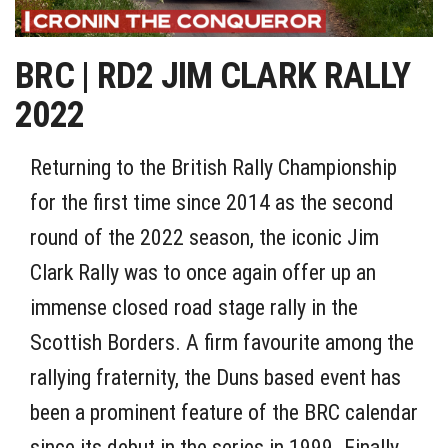
BRC | RD2 JIM CLARK RALLY
2022
Returning to the British Rally Championship
for the first time since 2014 as the second
round of the 2022 season, the iconic Jim
Clark Rally was to once again offer up an
immense closed road stage rally in the
Scottish Borders. A firm favourite among the
rallying fraternity, the Duns based event has
been a prominent feature of the BRC calendar
since its debut in the series in 1999. Finally,