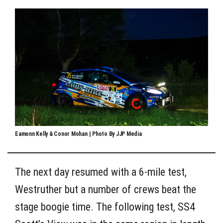
Eamonn Kelly & Conor Mohan | Photo By JJP Media
The next day resumed with a 6-mile test,
Westruther but a number of crews beat the
stage boogie time. The following test, SS4