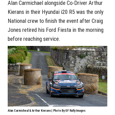
Alan Carmichael alongside Co-Driver Arthur
Kierans in their Hyundai i20 R5 was the only
National crew to finish the event after Craig
Jones retired his Ford Fiesta in the morning
before reaching service.
Alan Carmicheal & Arthur Kierans | Photo By GF Rally Images