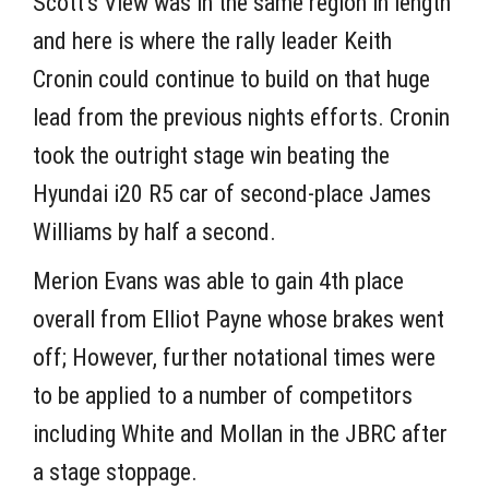
Scott’s View was in the same region in length
and here is where the rally leader Keith
Cronin could continue to build on that huge
lead from the previous nights efforts. Cronin
took the outright stage win beating the
Hyundai i20 R5 car of second-place James
Williams by half a second.
Merion Evans was able to gain 4th place
overall from Elliot Payne whose brakes went
off; However, further notational times were
to be applied to a number of competitors
including White and Mollan in the JBRC after
a stage stoppage.