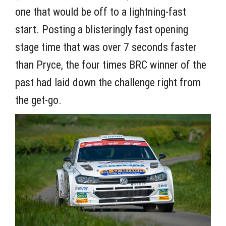
one that would be off to a lightning-fast
start. Posting a blisteringly fast opening
stage time that was over 7 seconds faster
than Pryce, the four times BRC winner of the
past had laid down the challenge right from
the get-go.