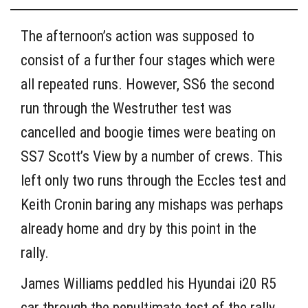
The afternoon’s action was supposed to
consist of a further four stages which were
all repeated runs. However, SS6 the second
run through the Westruther test was
cancelled and boogie times were beating on
SS7 Scott’s View by a number of crews. This
left only two runs through the Eccles test and
Keith Cronin baring any mishaps was perhaps
already home and dry by this point in the
rally.
James Williams peddled his Hyundai i20 R5
car through the penultimate test of the rally