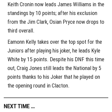
Keith Cronin now leads James Williams in the
standings by 10 points; after his exclusion
from the Jim Clark, Osian Pryce now drops to
third overall.
Eamonn Kelly takes over the top spot for the
Juniors after playing his joker, he leads Kyle
White by 15 points. Despite his DNF this time
out, Craig Jones still leads the National by 5
points thanks to his Joker that he played on
the opening round in Clacton.
NEXT TIME …