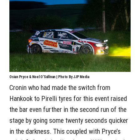
Osian Pryce & Noel O’Sullivan | Photo By JJP Media
Cronin who had made the switch from
Hankook to Pirelli tyres for this event raised
the bar even further in the second run of the
stage by going some twenty seconds quicker
in the darkness. This coupled with Pryce’s