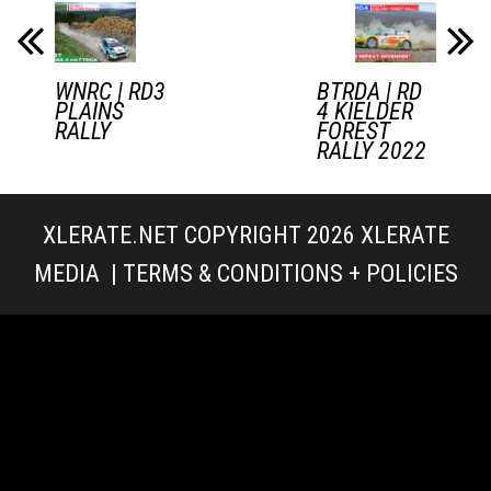
WNRC | RD3
BTRDA | RD
PLAINS
4 KIELDER
RALLY
FOREST
RALLY 2022
XLERATE.NET COPYRIGHT 2026
XLERATE
MEDIA
|
TERMS & CONDITIONS + POLICIES