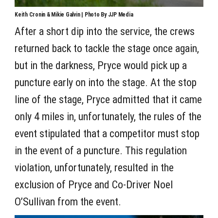
Keith Cronin & Mikie Galvin | Photo By JJP Media
After a short dip into the service, the crews
returned back to tackle the stage once again,
but in the darkness, Pryce would pick up a
puncture early on into the stage. At the stop
line of the stage, Pryce admitted that it came
only 4 miles in, unfortunately, the rules of the
event stipulated that a competitor must stop
in the event of a puncture. This regulation
violation, unfortunately, resulted in the
exclusion of Pryce and Co-Driver Noel
O’Sullivan from the event.