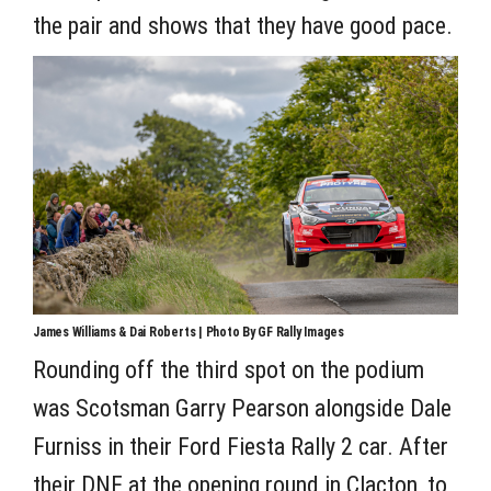
the pair and shows that they have good pace.
James Williams & Dai Roberts | Photo By GF Rally Images
Rounding off the third spot on the podium
was Scotsman Garry Pearson alongside Dale
Furniss in their Ford Fiesta Rally 2 car. After
their DNF at the opening round in Clacton, to