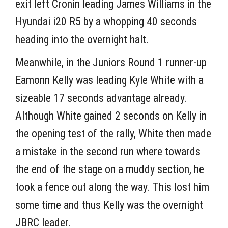
exit left Cronin leading James Williams in the
Hyundai i20 R5 by a whopping 40 seconds
heading into the overnight halt.
Meanwhile, in the Juniors Round 1 runner-up
Eamonn Kelly was leading Kyle White with a
sizeable 17 seconds advantage already.
Although White gained 2 seconds on Kelly in
the opening test of the rally, White then made
a mistake in the second run where towards
the end of the stage on a muddy section, he
took a fence out along the way. This lost him
some time and thus Kelly was the overnight
JBRC leader.