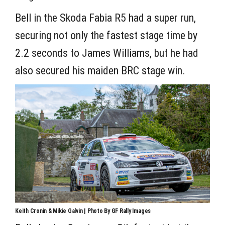
Bell in the Skoda Fabia R5 had a super run,
securing not only the fastest stage time by
2.2 seconds to James Williams, but he had
also secured his maiden BRC stage win.
Keith Cronin & Mikie Galvin | Photo By GF Rally Images