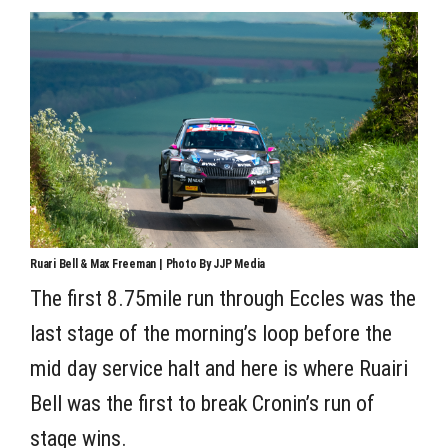
Ruari Bell & Max Freeman | Photo By JJP Media
The first 8.75mile run through Eccles was the
last stage of the morning’s loop before the
mid day service halt and here is where Ruairi
Bell was the first to break Cronin’s run of
stage wins.