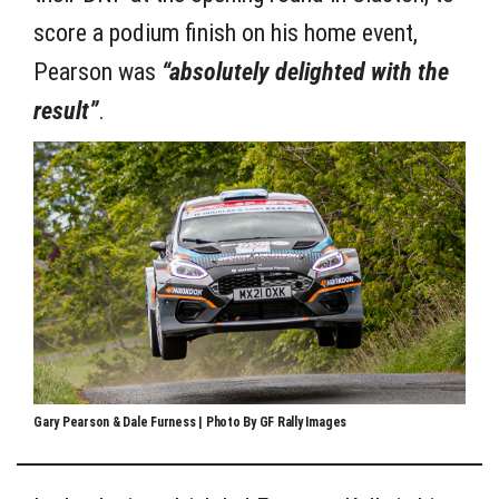
score a podium finish on his home event,
Pearson was
“absolutely delighted with the
result”
.
Gary Pearson & Dale Furness | Photo By GF Rally Images