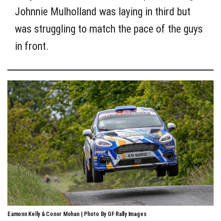
Johnnie Mulholland was laying in third but
was struggling to match the pace of the guys
in front.
Eamonn Kelly & Conor Mohan | Photo By GF Rally Images