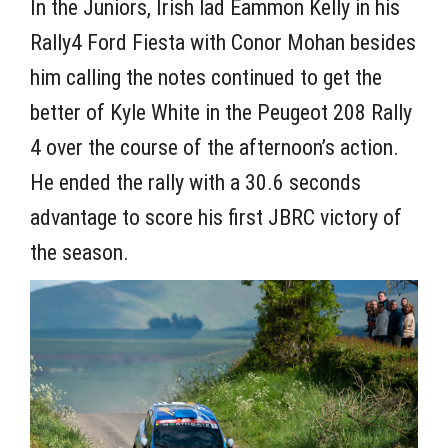
In the Juniors, Irish lad Eammon Kelly in his
Rally4 Ford Fiesta with Conor Mohan besides
him calling the notes continued to get the
better of Kyle White in the Peugeot 208 Rally
4 over the course of the afternoon’s action.
He ended the rally with a 30.6 seconds
advantage to score his first JBRC victory of
the season.