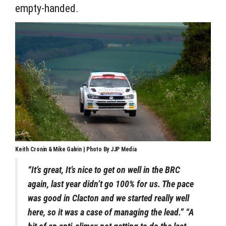
empty-handed.
Keith Cronin & Mike Galvin | Photo By JJP Media
“It’s great, It’s nice to get on well in the BRC
again, last year didn’t go 100% for us. The pace
was good in Clacton and we started really well
here, so it was a case of managing the lead.” “A