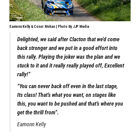
Eamonn Kelly & Conor Mohan | Photo By JJP Media
Delighted, we said after Clacton that we’d come
back stronger and we put in a good effort into
this rally. Playing the joker was the plan and we
stuck to it and it really really played off, Excellent
rally!”
“You can never back off even in the last stage,
Its class! That’s what you want, on stages like
this, you want to be pushed and that’s where you
get the thrill from”.
Eamonn Kelly