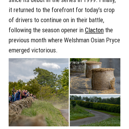
it returned to the forefront for today’s crop
of drivers to continue on in their battle,
following the season opener in
Clacton
the
previous month where Welshman Osian Pryce
emerged victorious.