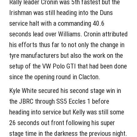
Rally leader Cronin was 5th fastest but the
Irishman was still heading into the Duns
service halt with a commanding 40.6
seconds lead over Williams. Cronin attributed
his efforts thus far to not only the change in
tyre manufacturers but also the work on the
setup of the VW Polo GTI that had been done
since the opening round in Clacton.
Kyle White secured his second stage win in
the JBRC through SS5 Eccles 1 before
heading into service but Kelly was still some
26 seconds out front following his super
stage time in the darkness the previous night.