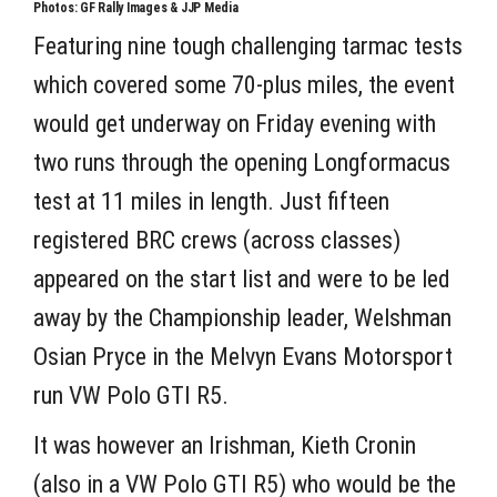
Photos: GF Rally Images & JJP Media
Featuring nine tough challenging tarmac tests
which covered some 70-plus miles, the event
would get underway on Friday evening with
two runs through the opening Longformacus
test at 11 miles in length. Just fifteen
registered BRC crews (across classes)
appeared on the start list and were to be led
away by the Championship leader, Welshman
Osian Pryce in the Melvyn Evans Motorsport
run VW Polo GTI R5.
It was however an Irishman, Kieth Cronin
(also in a VW Polo GTI R5) who would be the