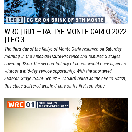
WRC | RD1 – RALLYE MONTE CARLO 2022
| LEG 3
The third day of the Rallye of Monte Carlo resumed on Saturday
morning in the Alpes-de-Haute-Provence and featured 5 stages
covering 92km; the second full day of action would once again go
without a mid-day service opportunity. With the shortened
Sisteron Stage (Saint-Geniez – Thoard) billed as the one to watch,
this stage delivered ample drama on its first run alone.