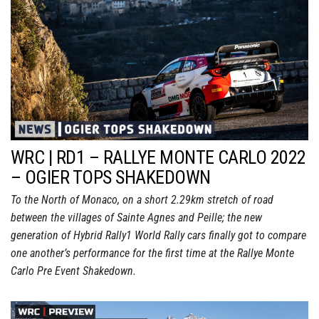
WRC | RD1 – RALLYE MONTE CARLO 2022
– OGIER TOPS SHAKEDOWN
To the North of Monaco, on a short 2.29km stretch of road
between the villages of Sainte Agnes and Peille; the new
generation of Hybrid Rally1 World Rally cars finally got to compare
one another’s performance for the first time at the Rallye Monte
Carlo Pre Event Shakedown.