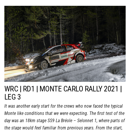
WRC | RD1 | MONTE CARLO RALLY 2021 |
LEG 3
It was another early start for the crews who now faced the typical
Monte like conditions that we were expecting. The first test of the
day was an 18km stage SS9 La Bréole – Selonnet 1, where parts of
the stage would feel familiar from previous years. From the start,