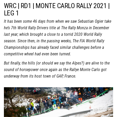
WRC | RD1 | MONTE CARLO RALLY 2021 |
LEG 1
It has been some 46 days from when we saw Sebastian Ogier take
he’s 7th World Rally Drivers title at The Rally Monza in December
last year; which brought a close to a torrid 2020 World Rally
season. Since then, in the passing weeks, The FIA World Rally
Championships has already faced similar challenges before a
competitive wheel had even been turned.
But finally, the hills (or should we say the Alpes?) are alive to the
sound of horsepower once again as the Rallye Monte Carlo got
underway from its host town of GAP, France.