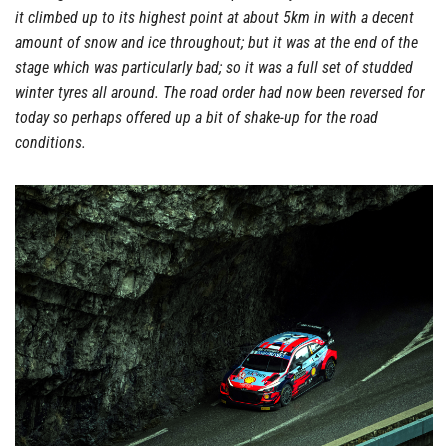
it climbed up to its highest point at about 5km in with a decent
amount of snow and ice throughout; but it was at the end of the
stage which was particularly bad; so it was a full set of studded
winter tyres all around. The road order had now been reversed for
today so perhaps offered up a bit of shake-up for the road
conditions.