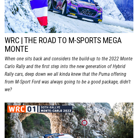
WRC | THE ROAD TO M-SPORTS MEGA
MONTE
When one sits back and considers the build-up to the 2022 Monte
Carlo Rally and the first step into the new generation of Hybrid
Rally cars, deep down we all kinda knew that the Puma offering
from M-Sport Ford was always going to be a good package, didn’t
we?