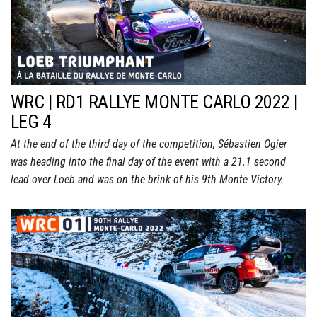
WRC | RD1 RALLYE MONTE CARLO 2022 |
LEG 4
At the end of the third day of the competition, Sébastien Ogier
was heading into the final day of the event with a 21.1 second
lead over Loeb and was on the brink of his 9th Monte Victory.