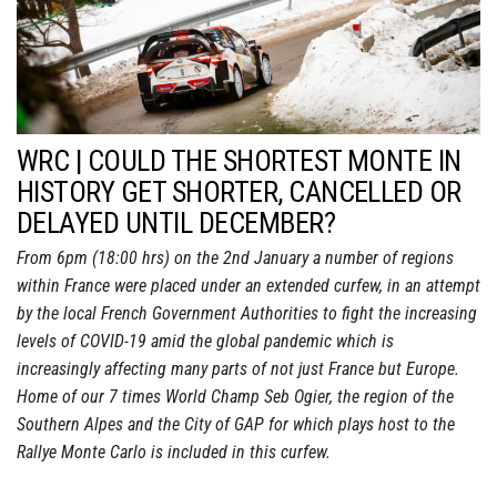
WRC | COULD THE SHORTEST MONTE IN
HISTORY GET SHORTER, CANCELLED OR
DELAYED UNTIL DECEMBER?
From 6pm (18:00 hrs) on the 2nd January a number of regions
within France were placed under an extended curfew, in an attempt
by the local French Government Authorities to fight the increasing
levels of COVID-19 amid the global pandemic which is
increasingly affecting many parts of not just France but Europe.
Home of our 7 times World Champ Seb Ogier, the region of the
Southern Alpes and the City of GAP for which plays host to the
Rallye Monte Carlo is included in this curfew.