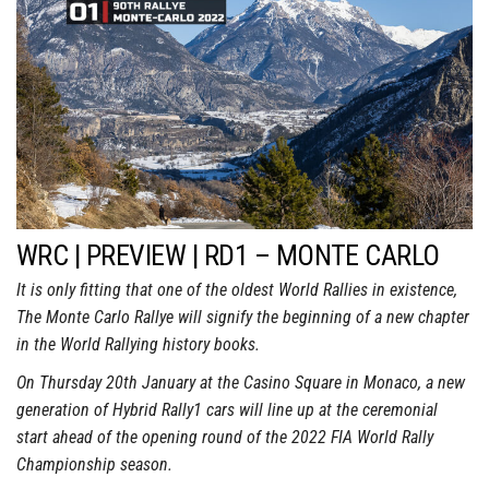
WRC | PREVIEW | RD1 – MONTE CARLO
It is only fitting that one of the oldest World Rallies in existence,
The Monte Carlo Rallye will signify the beginning of a new chapter
in the World Rallying history books.
On Thursday 20th January at the Casino Square in Monaco, a new
generation of Hybrid Rally1 cars will line up at the ceremonial
start ahead of the opening round of the 2022 FIA World Rally
Championship season.