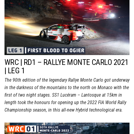
WRC | RD1 – RALLYE MONTE CARLO 2021
| LEG 1
The 90th edition of the legendary Rallye Monte Carlo got underway
in the darkness of the mountains to the north on Monaco with the
first of two night stages. SS1 Lucéram – Lantosque at 15km in
length took the honours for opening up the 2022 FIA World Rally
Championship season, in this all-new Hybrid technological era.