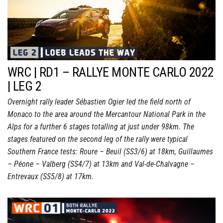
WRC | RD1 – RALLYE MONTE CARLO 2022
| LEG 2
Overnight rally leader Sébastien Ogier led the field north of
Monaco to the area around the Mercantour National Park in the
Alps for a further 6 stages totalling at just under 98km. The
stages featured on the second leg of the rally were typical
Southern France tests: Roure – Beuil (SS3/6) at 18km, Guillaumes
– Péone – Valberg (SS4/7) at 13km and Val-de-Chalvagne –
Entrevaux (SS5/8) at 17km.